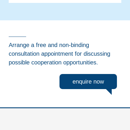
Arrange a free and non-binding
consultation appointment for discussing
possible cooperation opportunities.
enquire now