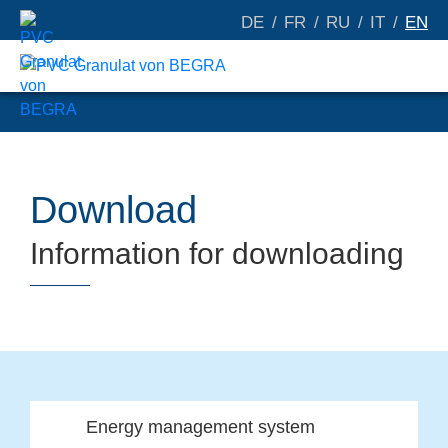
DE
FR
RU
IT
EN
Download
Information for downloading
Energy management system