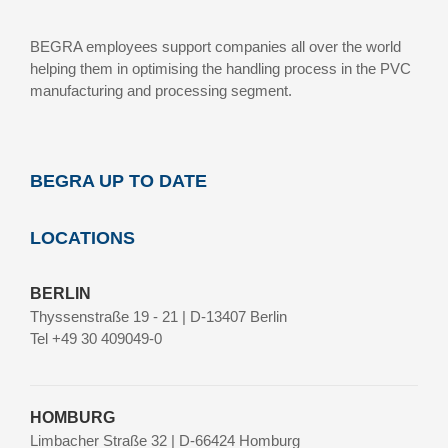
BEGRA employees support companies all over the world
helping them in optimising the handling process in the PVC
manufacturing and processing segment.
BEGRA UP TO DATE
LOCATIONS
BERLIN
Thyssenstraße 19 - 21 | D-13407 Berlin
Tel +49 30 409049-0
HOMBURG
Limbacher Straße 32 | D-66424 Homburg