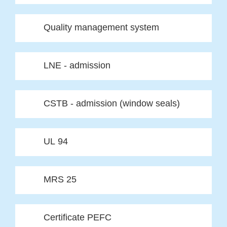
Quality management system
LNE - admission
CSTB - admission (window seals)
UL 94
MRS 25
Certificate PEFC