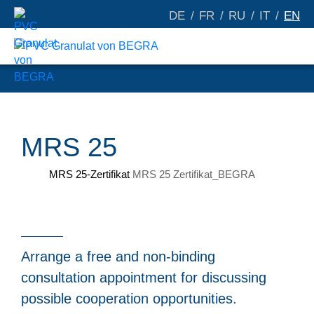
DE
FR
RU
IT
EN
MRS 25
MRS 25-Zertifikat
MRS 25 Zertifikat_BEGRA
Arrange a free and non-binding
consultation appointment for discussing
possible cooperation opportunities.