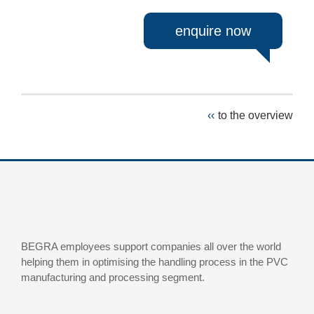
enquire now
‹‹
to the overview
BEGRA employees support companies all over the world
helping them in optimising the handling process in the PVC
manufacturing and processing segment.