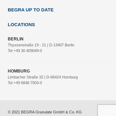
BEGRA UP TO DATE
LOCATIONS
BERLIN
Thyssenstraße 19 - 21 | D-13407 Berlin
Tel +49 30 409049-0
HOMBURG
Limbacher Straße 32 | D-66424 Homburg
Tel +49 6848 7003-0
©
2021 BEGRA Granulate GmbH & Co. KG